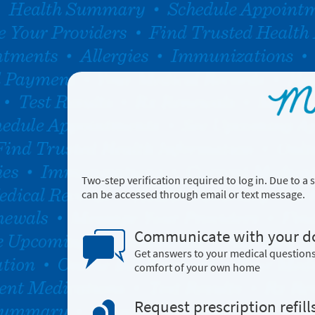
Two-step verification required to log in. Due to 
can be accessed through email or text message.
Communicate with your d
Get answers to your medical question
comfort of your own home
Request prescription refill