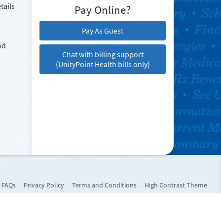
tails
Pay Online?
Pay As Guest
nd
Chat with billing support
(UnityPoint Health bills only)
FAQs
Privacy Policy
Terms and Conditions
High Contrast Theme