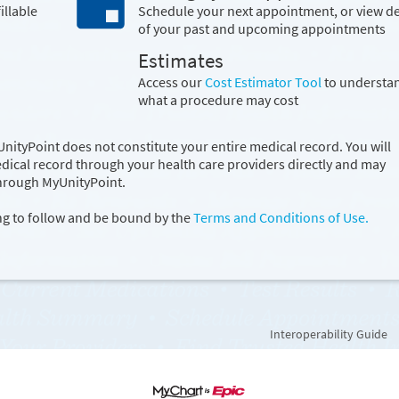
illable
Schedule your next appointment, or view de
of your past and upcoming appointments
Estimates
Access our
Cost Estimator Tool
to understa
what a procedure may cost
ityPoint does not constitute your entire medical record. You will
edical record through your health care providers directly and may
through MyUnityPoint.
ng to follow and be bound by the
Terms and Conditions of Use.
Interoperability Guide