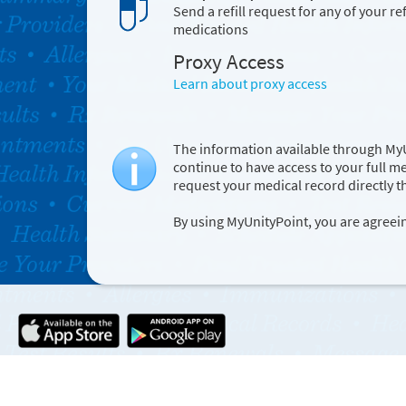
Send a refill request for any of your ref
medications
Proxy Access
Learn about proxy access
The information available through MyUn
continue to have access to your full m
request your medical record directly 
By using MyUnityPoint, you are agreei