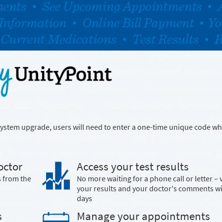
a system upgrade, users will need to enter a one-time unique code wh
octor
Access your test results
s from the
No more waiting for a phone call or letter – 
your results and your doctor's comments w
days
s
Manage your appointments