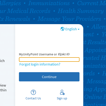
English
MyUnityPoint Username or
MyUnityPoint Username or Epic ID
ich
Forgot login information?
view
ithin
Contact Us
Sign up